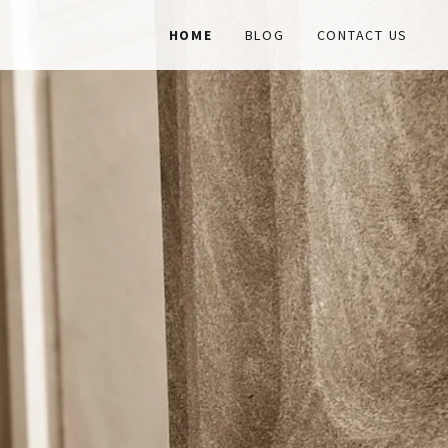
HOME
BLOG
CONTACT US