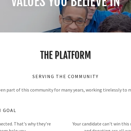
VALUES YOU BELIEVE IN
THE PLATFORM
SERVING THE COMMUNITY
en part of this community for many years, working tirelessly to m
N GOAL
nected. That's why they're
Your candidate can't win this
them help you.
and donating are all wa