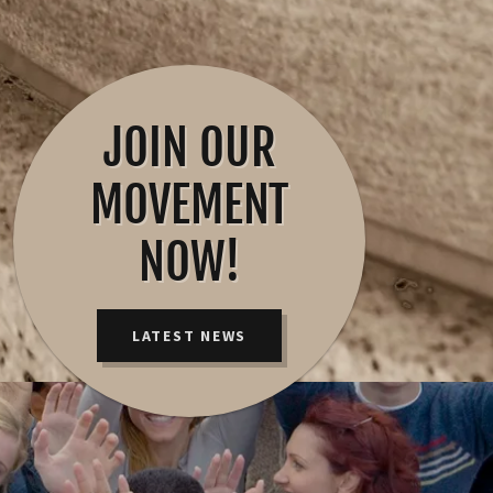
JOIN OUR
MOVEMENT
NOW!
LATEST NEWS