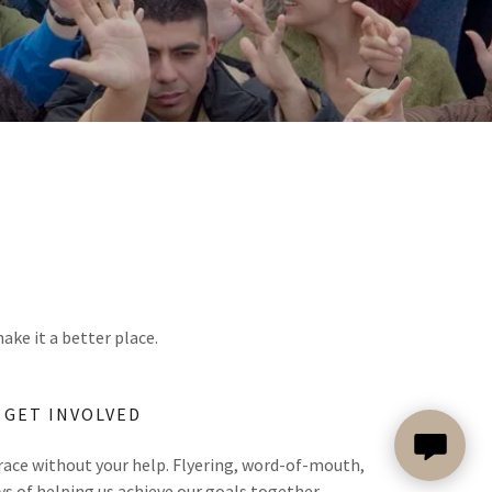
ake it a better place.
GET INVOLVED
 race without your help. Flyering, word-of-mouth,
ys of helping us achieve our goals together.