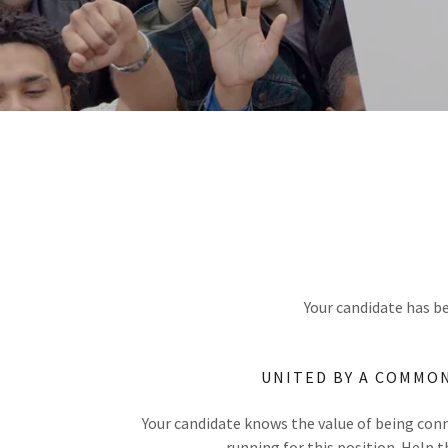
Your candidate has be
UNITED BY A COMMO
Your candidate knows the value of being con
running for this position. Help 