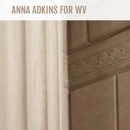
ANNA ADKINS FOR WV
HOME
BLOG
CONTACT US